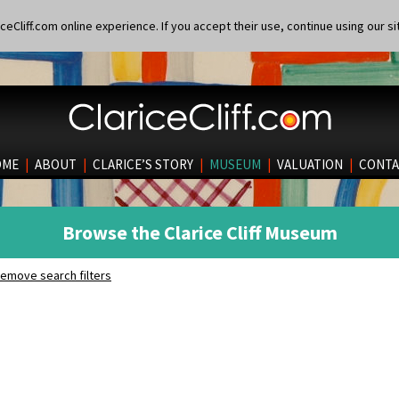
eCliff.com online experience. If you accept their use, continue using our si
OME
|
ABOUT
|
CLARICE’S STORY
|
MUSEUM
|
VALUATION
|
CONTA
Browse the Clarice Cliff Museum
emove search filters