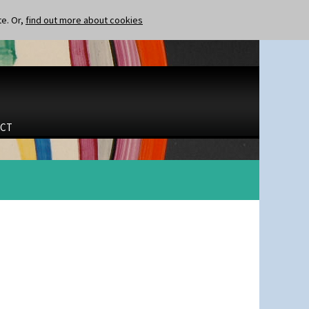
te. Or,
find out more about cookies
CT