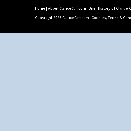
Home
|
About ClariceCliff.com
|
Brief History of Clarice Cl
Copyright 2026 ClariceCliff.com |
Cookies, Terms & Cond