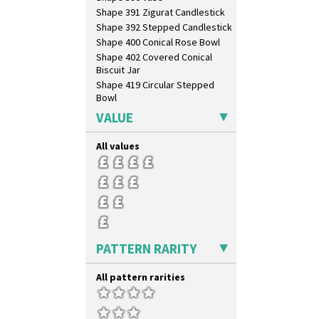
Red Roofs
Shape 391 Zigurat Candlestick
Red Roses (Latona)
Shape 392 Stepped Candlestick
Red Trees And House
Shape 400 Conical Rose Bowl
Red Tulip (Tulip & Leaves)
Shape 402 Covered Conical
Rhodanthe
Biscuit Jar
Rose (Inspiration)
Shape 419 Circular Stepped
Bowl
Secrets
Shape 420 Cigarette And Match
Secrets Orange
VALUE
Holder
Sliced Circle
Shape 421 Large Circular
Solitude
All values
Stepped Fern Pot
Summerhouse
Shape 447 Sardine Box
Sunburst
Shape 450 Vase
Sunray
Shape 452 Vase
Sunray Green
Shape 458 Inkwell
Sunrise
Shape 460 Vase
Sunspots
Shape 461 Vase
PATTERN RARITY
Swirls
Shape 463 Cigarette And Match
Tennis
Holder
All pattern rarities
Trees & House Orange
Shape 464 Vase
Trees & House Red
Shape 465 Vase
Triangle Flowers
Shape 468 Napkin Holder