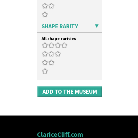
Tropic Or Pink Tree
Shape 475 Finned Bowl
Umbrellas
Shape 511 Vase
Umbrellas & Rain
Shape 515 Vase
Windbells
Shape 527 Jampot
SHAPE RARITY
Xavier
Shape 564 Greek Jug
Zap
Shape 565 Lynton Vase
All shape rarities
Shape 73 Vase
Shaving Mug
Stamford
Stamford Box
Stamford Teapot
Stamford Teaset
Tankard Coffee Pot
Tankard Coffee Set
ADD TO THE MUSEUM
Teaset
Twin Handled Isis Vase
Umbrella Stand
Yo Vase With Fins
Yo Vase With Pastilles
Yoyo Vase With Fins
ClariceCliff.com