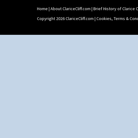
Home
|
About ClariceCliff.com
|
Brief History of Clarice Cl
Copyright 2026 ClariceCliff.com |
Cookies, Terms & Cond