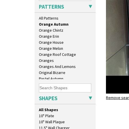
Nasturtium
PATTERNS
Nemesia
Opalesque Bruna
All Patterns
Orange & Blue Squares
Orange Autumn
Orange Chintz
Orange Erin
Orange House
Orange Melon
Orange Roof Cottage
Oranges
Oranges And Lemons
Original Bizarre
Pastel Autumn
Patina Coastal
Persian 1
Picasso Flower Orange
SHAPES
Remove searc
Orange A
Picasso Flower Red
lotus jug
Pink Pearls
All Shapes
Pink Roof Cottage
10" Plate
Ravel
10" Wall Plaque
Red Autumn
11.5" Wall Charger