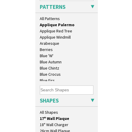
Applique Lucerne Orange
PATTERNS
Applique Lugano Blue
Applique Lugano Orange
All Patterns
Applique Monsoon
Applique Palermo
Applique Red Tree
Applique Windmill
Arabesque
Berries
Blue 'W'
Blue Autumn
Blue Chintz
Blue Crocus
Blue Firs
Bobbins
Branch & Squares
10" Plate
Bridgwater Green
SHAPES
10" Wall Plaque
Broth Orange
11.5" Wall Charger
Broth Red
All Shapes
129 Vase
Brown-Eyed Marigold
17" Wall Plaque
Butterfly
18" Wall Charger
Cafe
26cm Wall Plaque