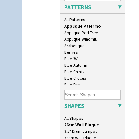
Applique Lucerne Orange
PATTERNS
Applique Lugano Blue
Applique Lugano Orange
All Patterns
Applique Monsoon
Applique Palermo
Applique Red Tree
Applique Windmill
Arabesque
Berries
Blue 'W'
Blue Autumn
Blue Chintz
Blue Crocus
Blue Firs
10" Plate
Bobbins
10" Wall Plaque
Branch & Squares
11.5" Wall Charger
Bridgwater Green
SHAPES
129 Vase
Broth Orange
17" Wall Plaque
Broth Red
All Shapes
18" Wall Charger
Brown-Eyed Marigold
26cm Wall Plaque
Butterfly
3.5" Drum Jampot
Cafe
33cm Wall Plaque