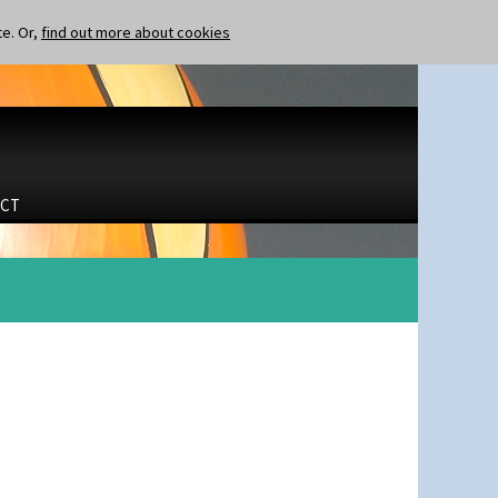
te. Or,
find out more about cookies
CT