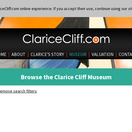
eCliff.com online experience. If you accept their use, continue using our si
OME
|
ABOUT
|
CLARICE’S STORY
|
MUSEUM
|
VALUATION
|
CONTA
Browse the Clarice Cliff Museum
emove search filters