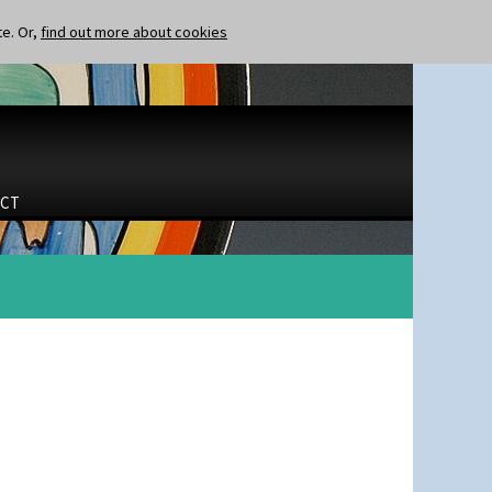
te. Or,
find out more about cookies
CT