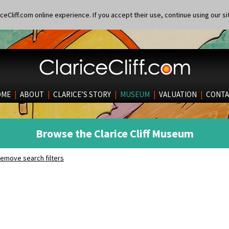
eCliff.com online experience. If you accept their use, continue using our si
OME
|
ABOUT
|
CLARICE’S STORY
|
MUSEUM
|
VALUATION
|
CONTA
Browse the Clarice Cliff Museum
emove search filters