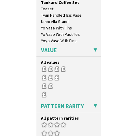
Tankard Coffee Set
Carpet Orange
Teaset
Carpet Red
Twin Handled Isis Vase
Castellated Circle
Umbrella Stand
Cherry
Yo Vase With Fins
Circle Tree
Yo Vase With Pastilles
Clouvre
Yoyo Vase With Fins
Clovelly
Comets
VALUE
Coral Firs
Cowslip Blue
All values
Cowslip Green
Crocus
Cubist
Delecia
Delecia Pansy
Delecia Poppy
PATTERN RARITY
Devon
Diamonds
All pattern rarities
Double 'V'
Double Diamonds
Dryday