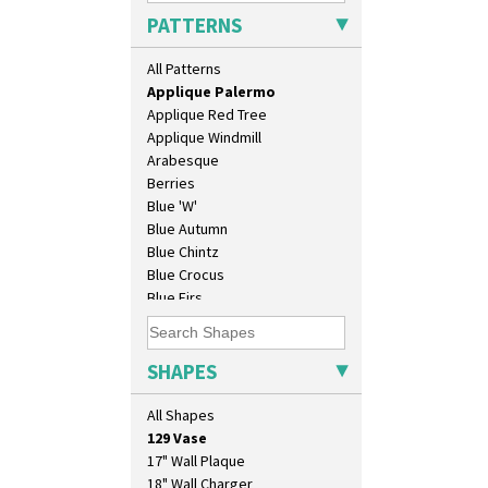
Applique Lucerne Orange
PATTERNS
Applique Lugano Blue
Applique Lugano Orange
All Patterns
Applique Monsoon
Applique Palermo
Applique Red Tree
Applique Windmill
Arabesque
Berries
Blue 'W'
Blue Autumn
Blue Chintz
Blue Crocus
Blue Firs
Bobbins
Branch & Squares
Bridgwater Green
SHAPES
10" Plate
Broth Orange
10" Wall Plaque
Broth Red
All Shapes
11.5" Wall Charger
Brown-Eyed Marigold
129 Vase
Butterfly
17" Wall Plaque
Cafe
18" Wall Charger