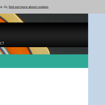
te. Or,
find out more about cookies
CT