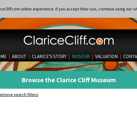
eCliff.com online experience. If you accept their use, continue using our si
OME
|
ABOUT
|
CLARICE’S STORY
|
MUSEUM
|
VALUATION
|
CONTA
Browse the Clarice Cliff Museum
emove search filters