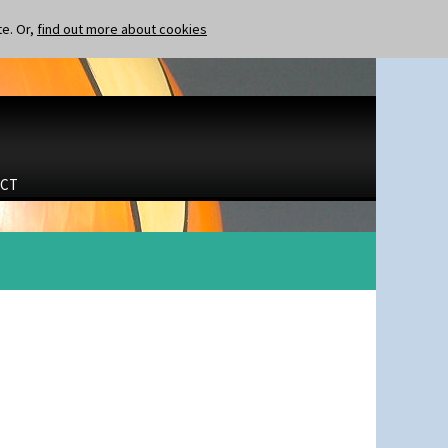
te. Or,
find out more about cookies
CT