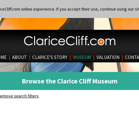
eCliff.com online experience. If you accept their use, continue using our si
OME
|
ABOUT
|
CLARICE’S STORY
|
MUSEUM
|
VALUATION
|
CONTA
Browse the Clarice Cliff Museum
emove search filters