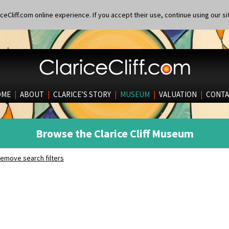
eCliff.com online experience. If you accept their use, continue using our si
OME
|
ABOUT
|
CLARICE’S STORY
|
MUSEUM
|
VALUATION
|
CONTA
Browse the Clarice Cliff Museum
emove search filters