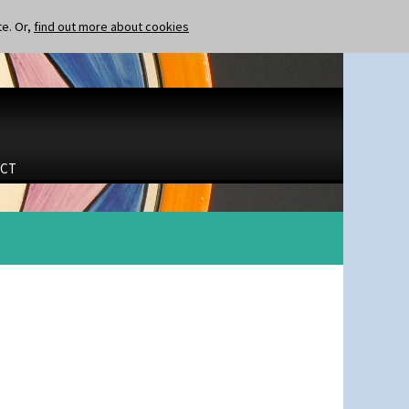
te. Or,
find out more about cookies
CT