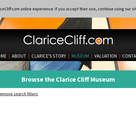
eCliff.com online experience. If you accept their use, continue using our si
OME
|
ABOUT
|
CLARICE’S STORY
|
MUSEUM
|
VALUATION
|
CONTA
Browse the Clarice Cliff Museum
emove search filters