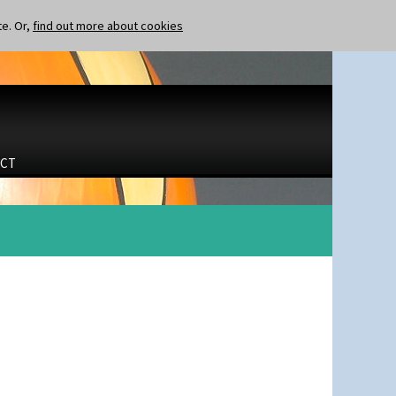
te. Or,
find out more about cookies
CT