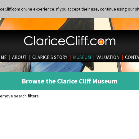
eCliff.com online experience. If you accept their use, continue using our si
OME
|
ABOUT
|
CLARICE’S STORY
|
MUSEUM
|
VALUATION
|
CONTA
Browse the Clarice Cliff Museum
emove search filters