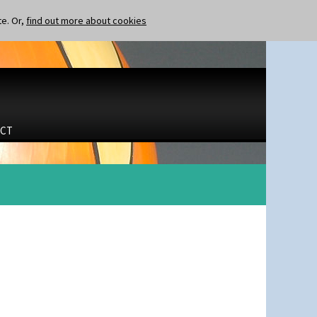
te. Or,
find out more about cookies
CT