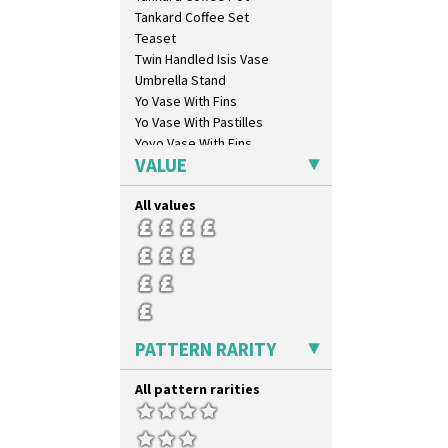
Carpet Orange
Tankard Coffee Set
Carpet Red
Teaset
Castellated Circle
Twin Handled Isis Vase
Cherry
Umbrella Stand
Circle Tree
Yo Vase With Fins
Clouvre
Yo Vase With Pastilles
Clovelly
Yoyo Vase With Fins
Comets
VALUE
Coral Firs
Cowslip Blue
All values
Cowslip Green
Crocus
Cubist
Delecia
Delecia Pansy
Delecia Poppy
PATTERN RARITY
Devon
Diamonds
All pattern rarities
Double 'V'
Double Diamonds
Dryday