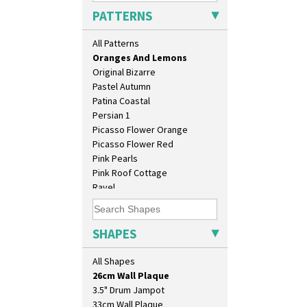
Orange House
PATTERNS
Orange Melon
Orange Roof Cottage
All Patterns
Oranges
Oranges And Lemons
Original Bizarre
Pastel Autumn
Patina Coastal
Persian 1
Picasso Flower Orange
Picasso Flower Red
Pink Pearls
Pink Roof Cottage
Ravel
10" Plate
Red Autumn
10" Wall Plaque
Red Roofs
11.5" Wall Charger
Red Roses (Latona)
SHAPES
129 Vase
Red Trees And House
17" Wall Plaque
Red Tulip (Tulip & Leaves)
All Shapes
18" Wall Charger
Rhodanthe
26cm Wall Plaque
Rose (Inspiration)
3.5" Drum Jampot
Secrets
33cm Wall Plaque