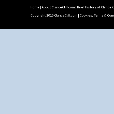
Home
|
About ClariceCliff.com
|
Brief History of Clarice Cl
Copyright 2026 ClariceCliff.com |
Cookies, Terms & Cond