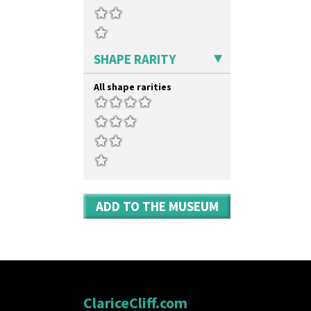
Umbrella Stand
Yo Vase With Fins
Yo Vase With Pastilles
Yoyo Vase With Fins
SHAPE RARITY
All shape rarities
ADD TO THE MUSEUM
ClariceCliff.com