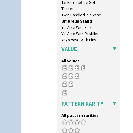
Tankard Coffee Set
Secrets Orange
Teaset
Sliced Circle
Twin Handled Isis Vase
Solitude
Umbrella Stand
Summerhouse
Yo Vase With Fins
Sunburst
Yo Vase With Pastilles
Sunray
Yoyo Vase With Fins
Sunray Green
Sunrise
VALUE
Sunspots
Swirls
All values
Tennis
Trees & House Orange
Trees & House Red
Triangle Flowers
Tropic Or Pink Tree
Umbrellas
PATTERN RARITY
Umbrellas & Rain
Windbells
All pattern rarities
Xavier
Zap