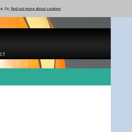
te. Or,
find out more about cookies
CT