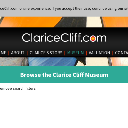
eCliff.com online experience. If you accept their use, continue using our si
OME
|
ABOUT
|
CLARICE’S STORY
|
MUSEUM
|
VALUATION
|
CONTA
Browse the Clarice Cliff Museum
emove search filters