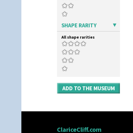
SHAPE RARITY
All shape rarities
ADD TO THE MUSEUM
ClariceCliff.com