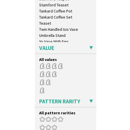
Secrets Orange
Stamford Teaset
Sliced Circle
Tankard Coffee Pot
Solitude
Tankard Coffee Set
Summerhouse
Teaset
Sunburst
Twin Handled Isis Vase
Sunray
Umbrella Stand
Sunray Green
Yo Vase With Fins
Sunrise
VALUE
Yo Vase With Pastilles
Sunspots
Yoyo Vase With Fins
Swirls
All values
Tennis
Trees & House Orange
Trees & House Red
Triangle Flowers
Tropic Or Pink Tree
Umbrellas
PATTERN RARITY
Umbrellas & Rain
Windbells
All pattern rarities
Xavier
Zap