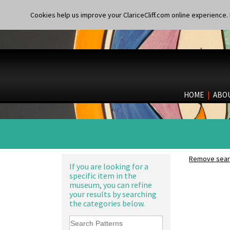
Shape 361 Vase
Lightning
Shape 362 Vase
Lily Orange
Cookies help us improve your ClariceCliff.com online experience. I
Shape 363 Vase
Limberlost
Shape 365 Vase
Luxor
Shape 366 Vase
Lydiat
Shape 368 Stepped Fern Pot
Marguerite
Shape 369A Vase
Marigold
Shape 37 Vase
May Avenue
Shape 376 Vase
Melon (formerly Picasso Fruit)
HOME
|
ABO
Shape 380 Double Conical Bowl
Milano
Shape 386 Vase
Mondrian
Shape 391 Zigurat Candlestick
Moonlight
Shape 392 Stepped Candlestick
Morocco
Shape 400 Conical Rose Bowl
Mountain
Shape 402 Covered Conical
Nasturtium
Remove searc
Biscuit Jar
Nemesia
If you are looking for a
Shape 419 Circular Stepped
specific item in the
Opalesque Bruna
Bowl
museum, you can refine
Orange & Blue Squares
Shape 420 Cigarette And Match
your results by searching
Orange Autumn
Holder
the categories below.
Orange Chintz
Shape 421 Large Circular
Orange Erin
Stepped Fern Pot