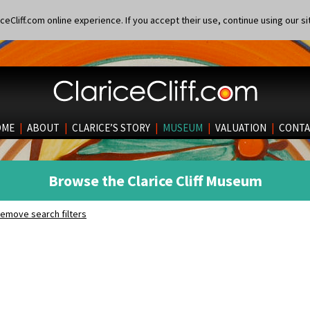
eCliff.com online experience. If you accept their use, continue using our si
OME
|
ABOUT
|
CLARICE’S STORY
|
MUSEUM
|
VALUATION
|
CONTA
Browse the Clarice Cliff Museum
emove search filters