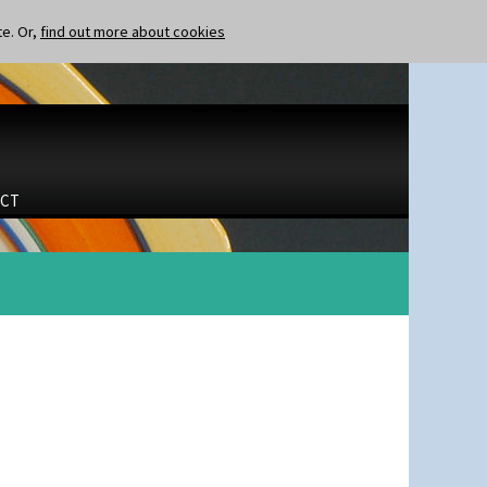
te. Or,
find out more about cookies
CT