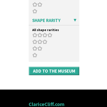
SHAPE RARITY
All shape rarities
ADD TO THE MUSEUM
ClariceCliff.com