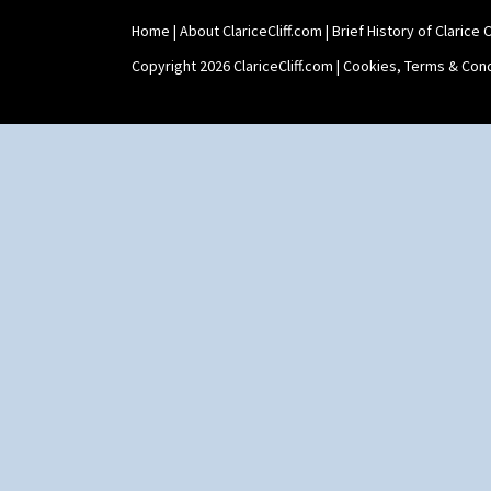
Home
|
About ClariceCliff.com
|
Brief History of Clarice Cl
Copyright 2026 ClariceCliff.com |
Cookies, Terms & Cond