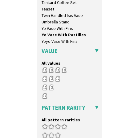
Tankard Coffee Set
Secrets Orange
Teaset
Sliced Circle
Twin Handled Isis Vase
Solitude
Umbrella Stand
Summerhouse
Yo Vase With Fins
Sunburst
Yo Vase With Pastilles
Sunray
Yoyo Vase With Fins
Sunray Green
Sunrise
VALUE
Sunspots
Swirls
All values
Tennis
Trees & House Orange
Trees & House Red
Triangle Flowers
Tropic Or Pink Tree
Umbrellas
PATTERN RARITY
Umbrellas & Rain
Windbells
All pattern rarities
Xavier
Zap