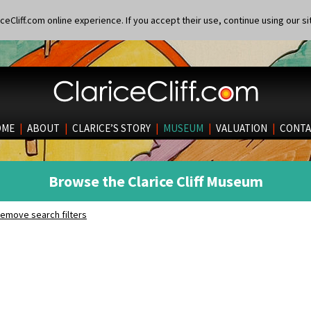
eCliff.com online experience. If you accept their use, continue using our si
OME
|
ABOUT
|
CLARICE’S STORY
|
MUSEUM
|
VALUATION
|
CONTA
Browse the Clarice Cliff Museum
emove search filters