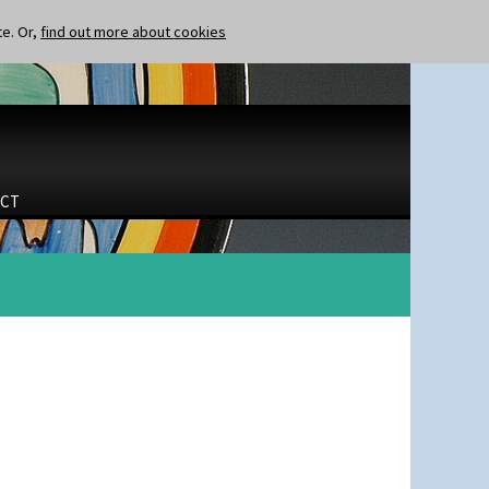
te. Or,
find out more about cookies
CT