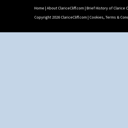
Home
|
About ClariceCliff.com
|
Brief History of Clarice Cl
Copyright 2026 ClariceCliff.com |
Cookies, Terms & Cond