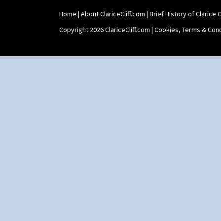
Home
|
About ClariceCliff.com
|
Brief History of Clarice Cl
Copyright 2026 ClariceCliff.com |
Cookies, Terms & Cond