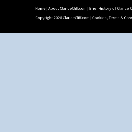
Shape 565 Lynton Vase
Home
|
About ClariceCliff.com
|
Brief History of Clarice Cl
Shape 73 Vase
Shaving Mug
Copyright 2026 ClariceCliff.com |
Cookies, Terms & Cond
Stamford
Stamford Box
Stamford Teapot
Stamford Teaset
Tankard Coffee Pot
Tankard Coffee Set
Teaset
Twin Handled Isis Vase
Umbrella Stand
Yo Vase With Fins
Yo Vase With Pastilles
Yoyo Vase With Fins