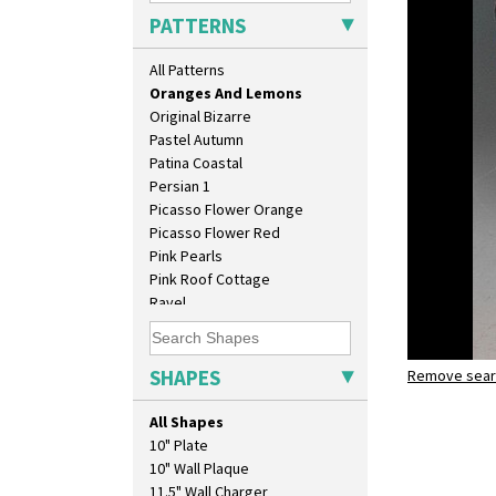
Orange House
PATTERNS
Orange Melon
Orange Roof Cottage
All Patterns
Oranges
Oranges And Lemons
Original Bizarre
Pastel Autumn
Patina Coastal
Persian 1
Picasso Flower Orange
Picasso Flower Red
Pink Pearls
Pink Roof Cottage
Ravel
Red Autumn
Red Roofs
Red Roses (Latona)
SHAPES
Remove searc
Oranges a
Red Trees And House
shape 365 
Red Tulip (Tulip & Leaves)
All Shapes
Rhodanthe
10" Plate
Rose (Inspiration)
10" Wall Plaque
Secrets
11.5" Wall Charger