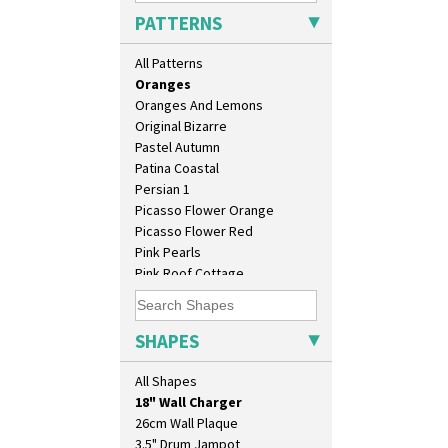
Orange Erin
PATTERNS
Orange House
Orange Melon
All Patterns
Orange Roof Cottage
Oranges
Oranges And Lemons
Original Bizarre
Pastel Autumn
Patina Coastal
Persian 1
Picasso Flower Orange
Picasso Flower Red
Pink Pearls
Pink Roof Cottage
Ravel
10" Plate
Red Autumn
10" Wall Plaque
Red Roofs
SHAPES
11.5" Wall Charger
Red Roses (Latona)
129 Vase
Red Trees And House
All Shapes
17" Wall Plaque
Red Tulip (Tulip & Leaves)
18" Wall Charger
Rhodanthe
26cm Wall Plaque
Rose (Inspiration)
3.5" Drum Jampot