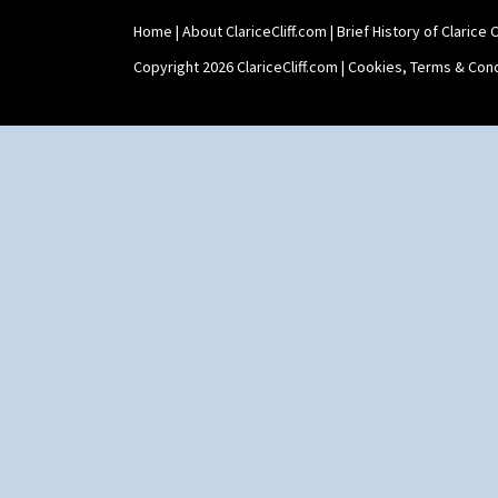
Holder
Home
|
About ClariceCliff.com
|
Brief History of Clarice Cl
Shape 464 Vase
Shape 465 Vase
Copyright 2026 ClariceCliff.com |
Cookies, Terms & Cond
Shape 468 Napkin Holder
Shape 475 Finned Bowl
Shape 511 Vase
Shape 515 Vase
Shape 527 Jampot
Shape 564 Greek Jug
Shape 565 Lynton Vase
Shape 73 Vase
Shaving Mug
Stamford
Stamford Box
Stamford Teapot
Stamford Teaset
Tankard Coffee Pot
Tankard Coffee Set
Teaset
Twin Handled Isis Vase
Umbrella Stand