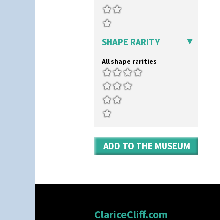
SHAPE RARITY
All shape rarities
ADD TO THE MUSEUM
ClariceCliff.com