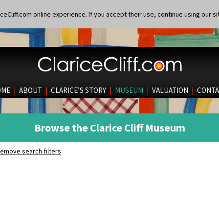
eCliff.com online experience. If you accept their use, continue using our si
OME
|
ABOUT
|
CLARICE’S STORY
|
MUSEUM
|
VALUATION
|
CONTA
Browse the Clarice Cliff Museum
emove search filters