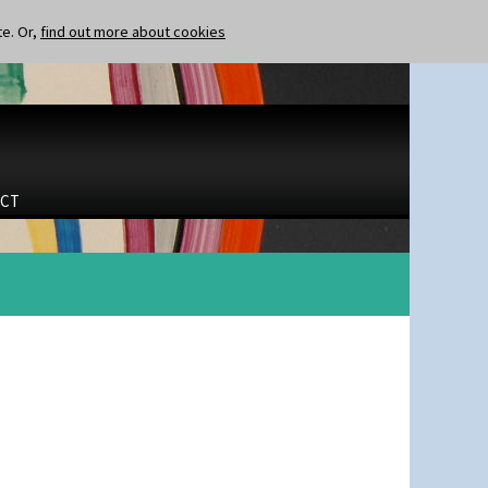
te. Or,
find out more about cookies
CT