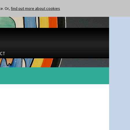
te. Or,
find out more about cookies
CT