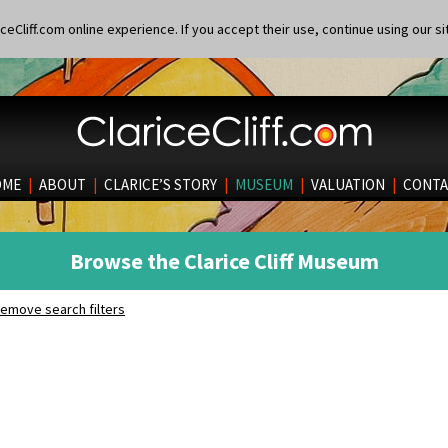
eCliff.com online experience. If you accept their use, continue using our si
OME
|
ABOUT
|
CLARICE’S STORY
|
MUSEUM
|
VALUATION
|
CONTA
Browse the Clarice Cliff Museum
emove search filters