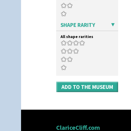
SHAPE RARITY
All shape rarities
ADD TO THE MUSEUM
ClariceCliff.com