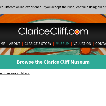
eCliff.com online experience. If you accept their use, continue using our si
OME
|
ABOUT
|
CLARICE’S STORY
|
MUSEUM
|
VALUATION
|
CONTA
Browse the Clarice Cliff Museum
emove search filters