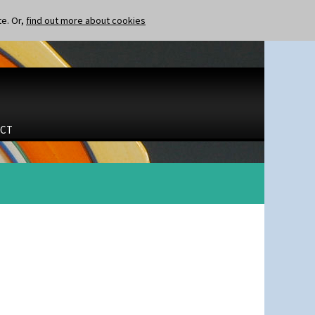
te. Or,
find out more about cookies
CT