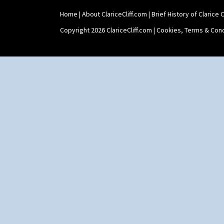
Home
|
About ClariceCliff.com
|
Brief History of Clarice Cl
Copyright 2026 ClariceCliff.com |
Cookies, Terms & Cond