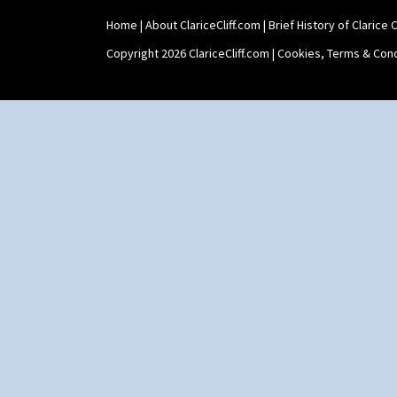
Shape 511 Vase
Home
|
About ClariceCliff.com
|
Brief History of Clarice Cl
Shape 515 Vase
Shape 527 Jampot
Copyright 2026 ClariceCliff.com |
Cookies, Terms & Cond
Shape 564 Greek Jug
Shape 565 Lynton Vase
Shape 73 Vase
Shaving Mug
Stamford
Stamford Box
Stamford Teapot
Stamford Teaset
Tankard Coffee Pot
Tankard Coffee Set
Teaset
Twin Handled Isis Vase
Umbrella Stand
Yo Vase With Fins
Yo Vase With Pastilles
Yoyo Vase With Fins