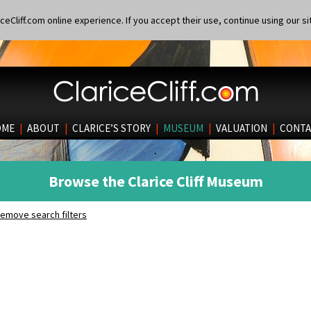
eCliff.com online experience. If you accept their use, continue using our si
OME
|
ABOUT
|
CLARICE’S STORY
|
MUSEUM
|
VALUATION
|
CONTA
Browse the Clarice Cliff Museum
emove search filters