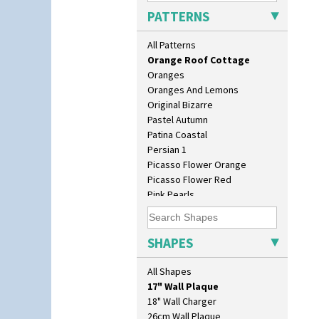
Orange Chintz
PATTERNS
Orange Erin
Orange House
All Patterns
Orange Melon
Orange Roof Cottage
Oranges
Oranges And Lemons
Original Bizarre
Pastel Autumn
Patina Coastal
Persian 1
Picasso Flower Orange
Picasso Flower Red
Pink Pearls
Pink Roof Cottage
Ravel
10" Plate
Red Autumn
SHAPES
10" Wall Plaque
Red Roofs
11.5" Wall Charger
Red Roses (Latona)
All Shapes
129 Vase
Red Trees And House
17" Wall Plaque
Red Tulip (Tulip & Leaves)
18" Wall Charger
Rhodanthe
26cm Wall Plaque