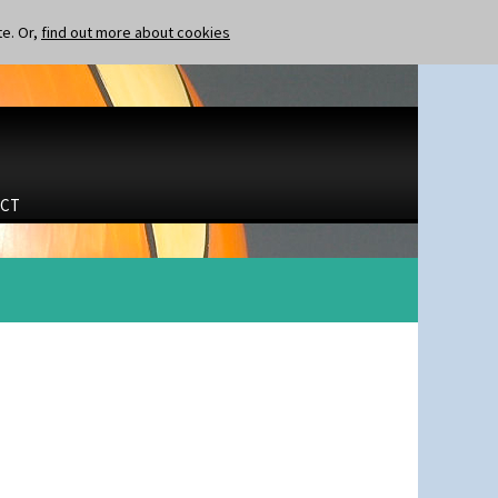
te. Or,
find out more about cookies
CT