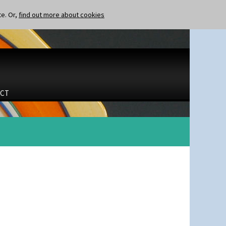
te. Or,
find out more about cookies
CT