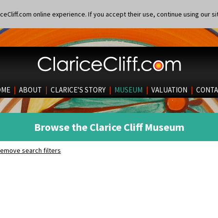
eCliff.com online experience. If you accept their use, continue using our si
OME
|
ABOUT
|
CLARICE’S STORY
|
MUSEUM
|
VALUATION
|
CONTA
Browse the Clarice Cliff Museum
emove search filters