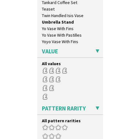
Tankard Coffee Set
Rose (Inspiration)
Teaset
Secrets
Twin Handled Isis Vase
Secrets Orange
Umbrella Stand
Sliced Circle
Yo Vase With Fins
Solitude
Yo Vase With Pastilles
Summerhouse
Yoyo Vase With Fins
Sunburst
Sunray
VALUE
Sunray Green
Sunrise
All values
Sunspots
Swirls
Tennis
Trees & House Orange
Trees & House Red
Triangle Flowers
PATTERN RARITY
Tropic Or Pink Tree
Umbrellas
All pattern rarities
Umbrellas & Rain
Windbells
Xavier