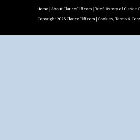
Home
|
About ClariceCliff.com
|
Brief History of Clarice Cl
Copyright 2026 ClariceCliff.com |
Cookies, Terms & Cond