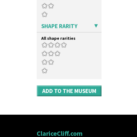
Zap
SHAPE RARITY
All shape rarities
ADD TO THE MUSEUM
ClariceCliff.com