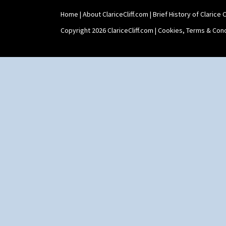
Home
|
About ClariceCliff.com
|
Brief History of Clarice Cl
Copyright 2026 ClariceCliff.com |
Cookies, Terms & Cond