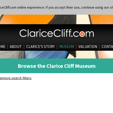
eCliff.com online experience. If you accept their use, continue using our si
OME
|
ABOUT
|
CLARICE’S STORY
|
MUSEUM
|
VALUATION
|
CONTA
Browse the Clarice Cliff Museum
emove search filters