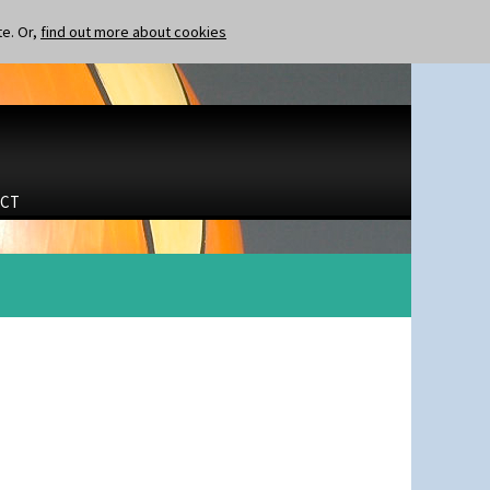
te. Or,
find out more about cookies
CT