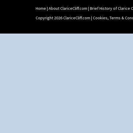
Stamford Teapot
Home
|
About ClariceCliff.com
|
Brief History of Clarice Cl
Stamford Teaset
Tankard Coffee Pot
Copyright 2026 ClariceCliff.com |
Cookies, Terms & Cond
Tankard Coffee Set
Teaset
Twin Handled Isis Vase
Umbrella Stand
Yo Vase With Fins
Yo Vase With Pastilles
Yoyo Vase With Fins