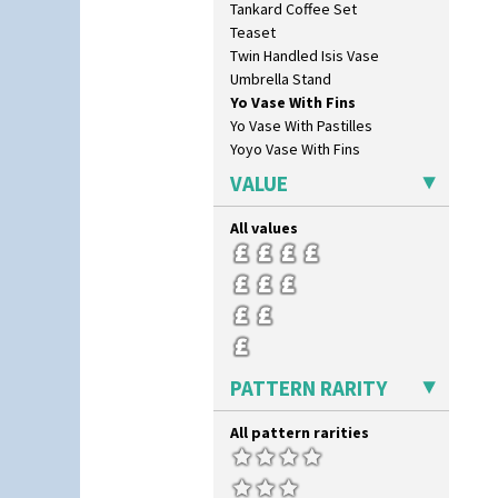
Tankard Coffee Set
Rose (Inspiration)
Teaset
Secrets
Twin Handled Isis Vase
Secrets Orange
Umbrella Stand
Sliced Circle
Yo Vase With Fins
Solitude
Yo Vase With Pastilles
Summerhouse
Yoyo Vase With Fins
Sunburst
Sunray
VALUE
Sunray Green
Sunrise
All values
Sunspots
Swirls
Tennis
Trees & House Orange
Trees & House Red
Triangle Flowers
PATTERN RARITY
Tropic Or Pink Tree
Umbrellas
All pattern rarities
Umbrellas & Rain
Windbells
Xavier