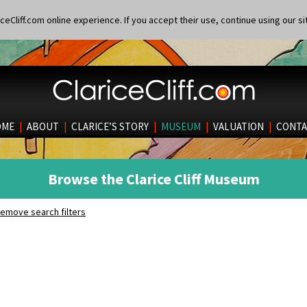
eCliff.com online experience. If you accept their use, continue using our si
OME
|
ABOUT
|
CLARICE’S STORY
|
MUSEUM
|
VALUATION
|
CONTA
Browse the Clarice Cliff Museum
emove search filters