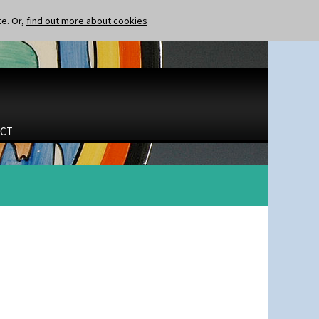
te. Or,
find out more about cookies
CT