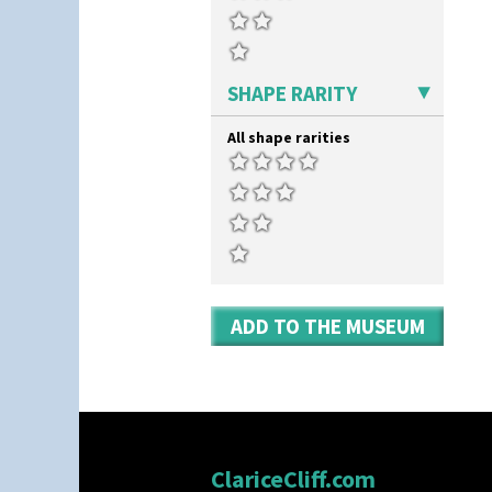
Zap
SHAPE RARITY
All shape rarities
ADD TO THE MUSEUM
ClariceCliff.com