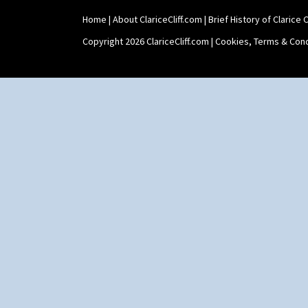
Yo Vase With Pastilles
Home
|
About ClariceCliff.com
|
Brief History of Clarice Cl
Yoyo Vase With Fins
Copyright 2026 ClariceCliff.com |
Cookies, Terms & Cond