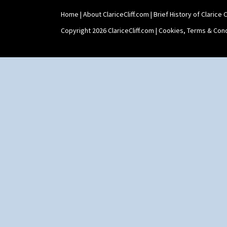
Umbrella Stand
Home
|
About ClariceCliff.com
|
Brief History of Clarice Cl
Yo Vase With Fins
Yo Vase With Pastilles
Copyright 2026 ClariceCliff.com |
Cookies, Terms & Cond
Yoyo Vase With Fins