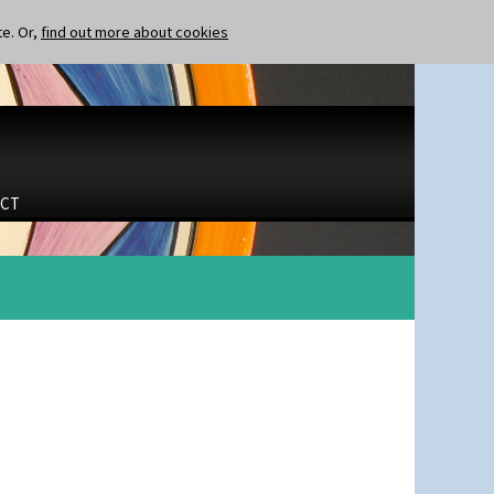
te. Or,
find out more about cookies
CT