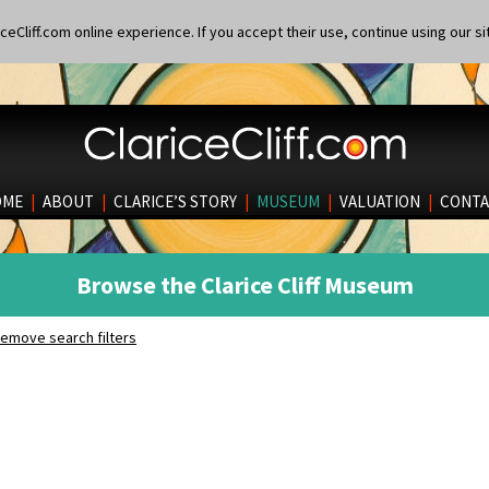
eCliff.com online experience. If you accept their use, continue using our si
OME
|
ABOUT
|
CLARICE’S STORY
|
MUSEUM
|
VALUATION
|
CONTA
Browse the Clarice Cliff Museum
emove search filters