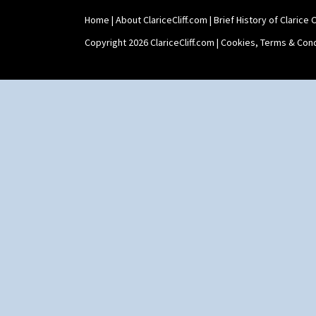
Umbrella Stand
Home
|
About ClariceCliff.com
|
Brief History of Clarice Cl
Yo Vase With Fins
Yo Vase With Pastilles
Copyright 2026 ClariceCliff.com |
Cookies, Terms & Cond
Yoyo Vase With Fins