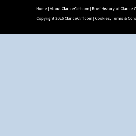
Shaving Mug
Home
|
About ClariceCliff.com
|
Brief History of Clarice Cl
Stamford
Stamford Box
Copyright 2026 ClariceCliff.com |
Cookies, Terms & Cond
Stamford Teapot
Stamford Teaset
Tankard Coffee Pot
Tankard Coffee Set
Teaset
Twin Handled Isis Vase
Umbrella Stand
Yo Vase With Fins
Yo Vase With Pastilles
Yoyo Vase With Fins