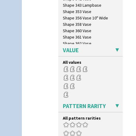
Red Tulip (Tulip & Leaves)
Shape 343 Lampbase
Rhodanthe
Shape 353 Vase
Rose (Inspiration)
Shape 356 Vase 10" Wide
Secrets
Shape 358 Vase
Secrets Orange
Shape 360 Vase
Sliced Circle
Shape 361 Vase
Solitude
Shape 362 Vase
Summerhouse
VALUE
Shape 363 Vase
Sunburst
Shape 365 Vase
Sunray
All values
Shape 366 Vase
Sunray Green
Shape 368 Stepped Fern Pot
Sunrise
Shape 369A Vase
Sunspots
Shape 37 Vase
Swirls
Shape 376 Vase
Tennis
Shape 380 Double Conical Bowl
Trees & House Orange
Shape 386 Vase
PATTERN RARITY
Trees & House Red
Shape 391 Zigurat Candlestick
Triangle Flowers
Shape 392 Stepped Candlestick
All pattern rarities
Tropic Or Pink Tree
Shape 400 Conical Rose Bowl
Umbrellas
Shape 402 Covered Conical
Umbrellas & Rain
Biscuit Jar