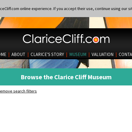
eCliff.com online experience. If you accept their use, continue using our si
OME
|
ABOUT
|
CLARICE’S STORY
|
MUSEUM
|
VALUATION
|
CONTA
Browse the Clarice Cliff Museum
emove search filters