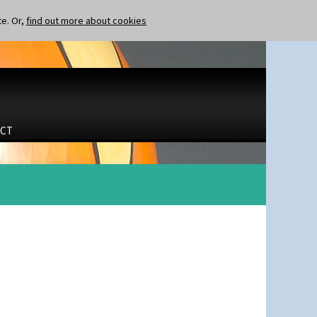
te. Or,
find out more about cookies
CT