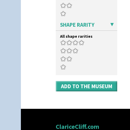
Windbells
Shape 419 Circular Stepped
Bowl
Xavier
Shape 420 Cigarette And Match
Zap
Holder
SHAPE RARITY
Shape 421 Large Circular
Stepped Fern Pot
Shape 447 Sardine Box
All shape rarities
Shape 450 Vase
Shape 452 Vase
Shape 458 Inkwell
Shape 460 Vase
Shape 461 Vase
Shape 463 Cigarette And Match
Holder
Shape 464 Vase
ADD TO THE MUSEUM
Shape 465 Vase
Shape 468 Napkin Holder
Shape 475 Finned Bowl
Shape 511 Vase
Shape 515 Vase
Shape 527 Jampot
ClariceCliff.com
Shape 564 Greek Jug