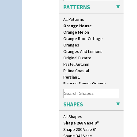
Orange & Blue Squares
Lotus
PATTERNS
Orange Autumn
Lotus Jug
Orange Chintz
Lynton Coffee Set
All Patterns
Orange Erin
Meiping Vase
Orange House
Muffineer Cruet
Orange Melon
Octagonal Bowl
Orange Roof Cottage
Pepper Pot
Oranges
Ron Birks Grotesque Mask
Oranges And Lemons
Salt Pot
Original Bizarre
Sandwich Set
Pastel Autumn
Sandwich Tray
Patina Coastal
Seated Golly
Persian 1
Shape 132 Ginger Jar
Picasso Flower Orange
Shape 177 Salesman Sample
Picasso Flower Red
Shape 186 Vase
Pink Pearls
Shape 200 Vase
Pink Roof Cottage
SHAPES
Shape 206 Vase
Ravel
Shape 264 Vase 6"
Red Autumn
All Shapes
Shape 264/265 Vase 8"
Red Roofs
Shape 268 Vase 8"
Red Roses (Latona)
Shape 280 Vase 6"
Red Trees And House
Shape 342 Vase