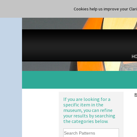
Latona Red Roses
Conical Coffee Set
Latona Stained Glass
Cookies help us improve your Claric
Conical Cruet
Latona Tree
Conical Jug
Liberty
Conical Sugar Sifter
Lightning
Conical Teacup
Lily Orange
Conical Teapot
Limberlost
Conical Teaset
Luxor
Coronet Jug
Lydiat
Crown Jug
H
Marguerite
Cruet Set
Marigold
Daffodil Jampot
May Avenue
Daffodil Vase
Melon (formerly Picasso Fruit)
Dover Jardinere 3 Sizes
Milano
Eton Coffee Pot
Mondrian
Eton Jug
R
Moonlight
If you are looking for a
Eton Teapot
specific item in the
Morocco
Fern Pot
museum, you can refine
Mountain
Globe Vase
your results by searching
Nasturtium
Isis
the categories below.
Nemesia
Isis Vase
Opalesque Bruna
Lido Lady