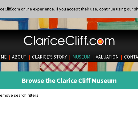
eCliff.com online experience. If you accept their use, continue using our si
OME
|
ABOUT
|
CLARICE’S STORY
|
MUSEUM
|
VALUATION
|
CONTA
Browse the Clarice Cliff Museum
emove search filters