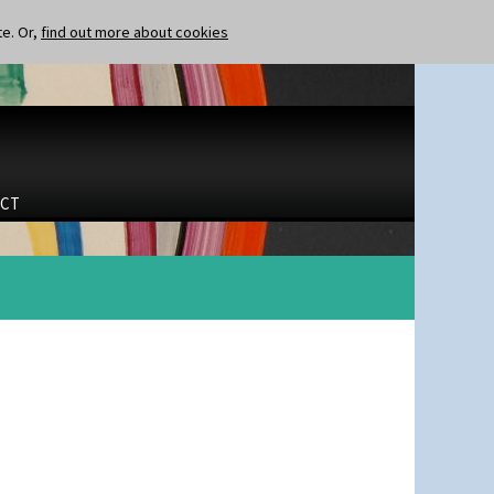
te. Or,
find out more about cookies
CT