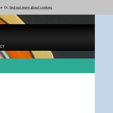
te. Or,
find out more about cookies
CT