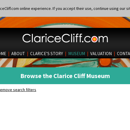
eCliff.com online experience. If you accept their use, continue using our si
OME
|
ABOUT
|
CLARICE’S STORY
|
MUSEUM
|
VALUATION
|
CONTA
Browse the Clarice Cliff Museum
emove search filters