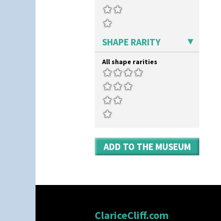
Triangle Flowers
Tropic Or Pink Tree
Umbrellas
Umbrellas & Rain
SHAPE RARITY
Windbells
Xavier
All shape rarities
Zap
ADD TO THE MUSEUM
ClariceCliff.com