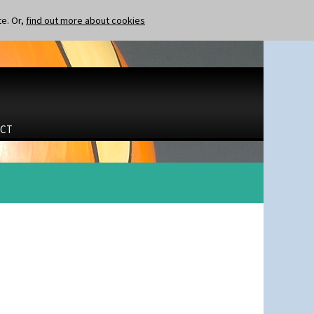
te. Or,
find out more about cookies
CT