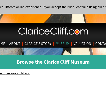
eCliff.com online experience. If you accept their use, continue using our si
OME
|
ABOUT
|
CLARICE’S STORY
|
MUSEUM
|
VALUATION
|
CONTA
Browse the Clarice Cliff Museum
emove search filters