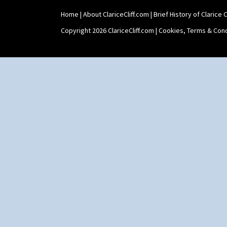
Home
|
About ClariceCliff.com
|
Brief History of Clarice Cl
Copyright 2026 ClariceCliff.com |
Cookies, Terms & Cond